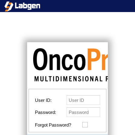
User ID:
Password:
Forgot Password?